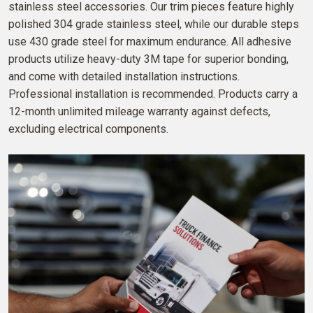
stainless steel accessories. Our trim pieces feature highly
polished 304 grade stainless steel, while our durable steps
use 430 grade steel for maximum endurance. All adhesive
products utilize heavy-duty 3M tape for superior bonding,
and come with detailed installation instructions.
Professional installation is recommended. Products carry a
12-month unlimited mileage warranty against defects,
excluding electrical components.