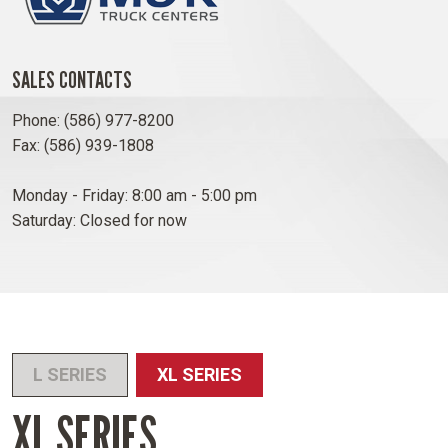
SALES CONTACTS
Phone: (586) 977-8200
Fax: (586) 939-1808
Monday - Friday: 8:00 am - 5:00 pm
Saturday: Closed for now
L SERIES
XL SERIES
XL SERIES