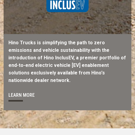
Hino Trucks is simplifying the path to zero
emissions and vehicle sustainability with the
introduction of Hino InclusEV, a premier portfolio of
end-to-end electric vehicle [EV] enablement
solutions exclusively available from Hino's
nationwide dealer network.
LEARN MORE