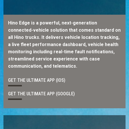
Hino Edge is a powerful, next-generation
connected-vehicle solution that comes standard on
all Hino trucks. It delivers vehicle location tracking,
a live fleet performance dashboard, vehicle health
monitoring including real-time fault notifications,
streamlined service experience with case
communication, and telematics.
GET THE ULTIMATE APP (IOS)
GET THE ULTIMATE APP (GOOGLE)