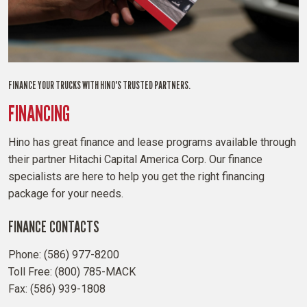
FINANCE YOUR TRUCKS WITH HINO'S TRUSTED PARTNERS.
FINANCING
Hino has great finance and lease programs available through
their partner Hitachi Capital America Corp. Our finance
specialists are here to help you get the right financing
package for your needs.
FINANCE CONTACTS
Phone: (586) 977-8200
Toll Free: (800) 785-MACK
Fax: (586) 939-1808