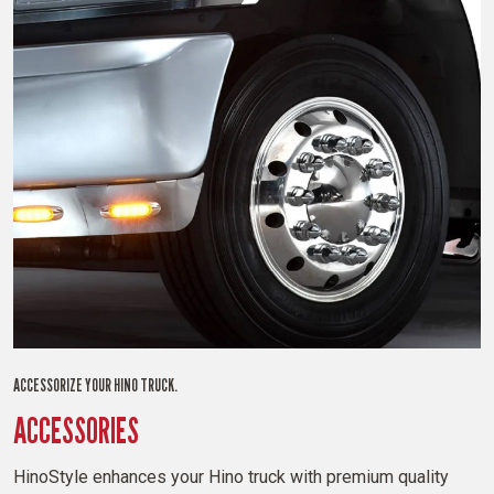
ACCESSORIZE YOUR HINO TRUCK.
ACCESSORIES
HinoStyle enhances your Hino truck with premium quality