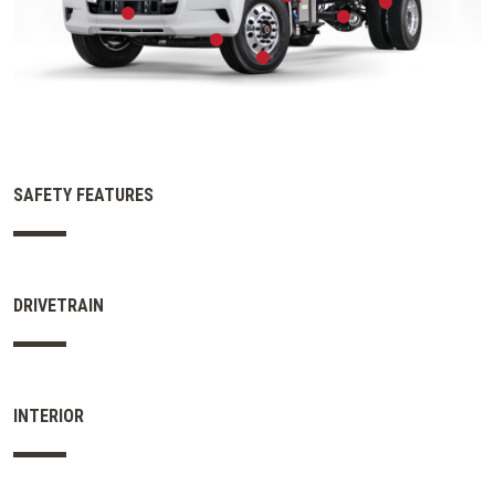
SAFETY FEATURES
DRIVETRAIN
INTERIOR