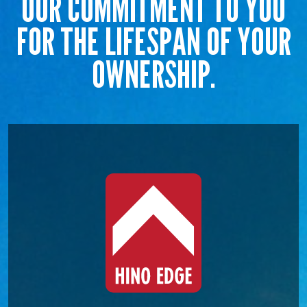
OUR COMMITMENT TO YOU
FOR THE LIFESPAN OF YOUR
OWNERSHIP.