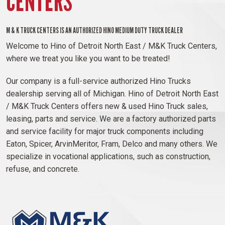
CENTERS
M & K TRUCK CENTERS IS AN AUTHORIZED HINO MEDIUM DUTY TRUCK DEALER
Welcome to Hino of Detroit North East / M&K Truck Centers,
where we treat you like you want to be treated!
Our company is a full-service authorized Hino Trucks
dealership serving all of Michigan. Hino of Detroit North East
/ M&K Truck Centers offers new & used Hino Truck sales,
leasing, parts and service. We are a factory authorized parts
and service facility for major truck components including
Eaton, Spicer, ArvinMeritor, Fram, Delco and many others. We
specialize in vocational applications, such as construction,
refuse, and concrete.