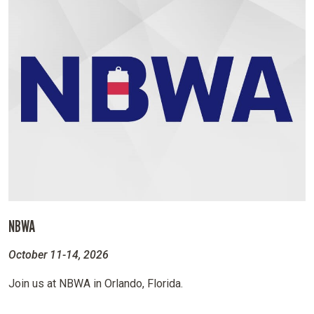
NBWA
October 11-14, 2026
Join us at NBWA in Orlando, Florida.