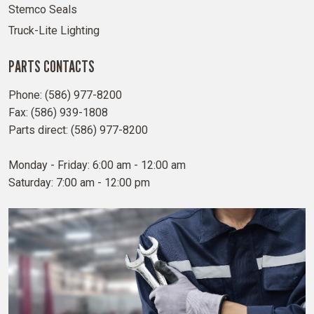
Stemco Seals
Truck-Lite Lighting
PARTS CONTACTS
Phone: (586) 977-8200
Fax: (586) 939-1808
Parts direct: (586) 977-8200
Monday - Friday: 6:00 am - 12:00 am
Saturday: 7:00 am - 12:00 pm