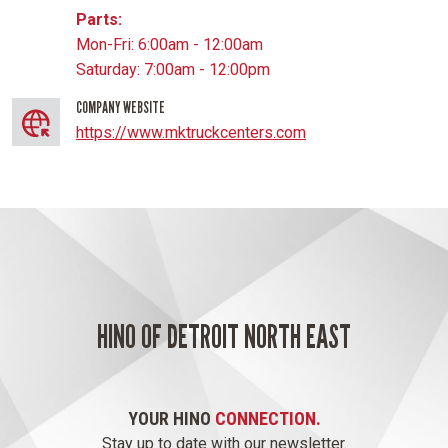
Parts:
Mon-Fri: 6:00am - 12:00am
Saturday: 7:00am - 12:00pm
COMPANY WEBSITE
https://www.mktruckcenters.com
HINO OF DETROIT NORTH EAST
YOUR HINO
CONNECTION.
Stay up to date with our newsletter.