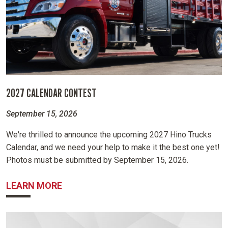
2027 CALENDAR CONTEST
September 15, 2026
We're thrilled to announce the upcoming 2027 Hino Trucks
Calendar, and we need your help to make it the best one yet!
Photos must be submitted by September 15, 2026.
ABOUT 2027 CALENDAR CONTEST
LEARN MORE