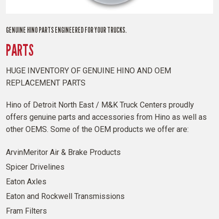
GENUINE HINO PARTS ENGINEERED FOR YOUR TRUCKS.
PARTS
HUGE INVENTORY OF GENUINE HINO AND OEM
REPLACEMENT PARTS
Hino of Detroit North East / M&K Truck Centers proudly
offers genuine parts and accessories from Hino as well as
other OEMS. Some of the OEM products we offer are:
ArvinMeritor Air & Brake Products
Spicer Drivelines
Eaton Axles
Eaton and Rockwell Transmissions
Fram Filters