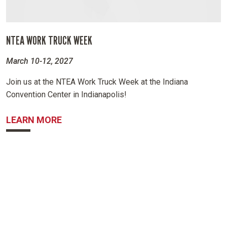
NTEA WORK TRUCK WEEK
March 10-12, 2027
Join us at the NTEA Work Truck Week at the Indiana
Convention Center in Indianapolis!
ABOUT NTEA WORK TRUCK WEEK
LEARN MORE