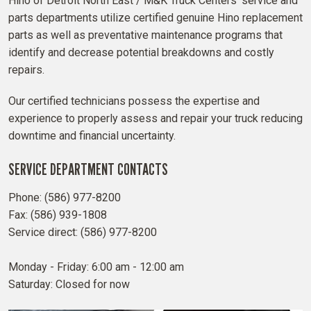
Hino of Detroit North East / M&K Truck Centers' service and
parts departments utilize certified genuine Hino replacement
parts as well as preventative maintenance programs that
identify and decrease potential breakdowns and costly
repairs.
Our certified technicians possess the expertise and
experience to properly assess and repair your truck reducing
downtime and financial uncertainty.
SERVICE DEPARTMENT CONTACTS
Phone: (586) 977-8200
Fax: (586) 939-1808
Service direct: (586) 977-8200
Monday - Friday: 6:00 am - 12:00 am
Saturday: Closed for now