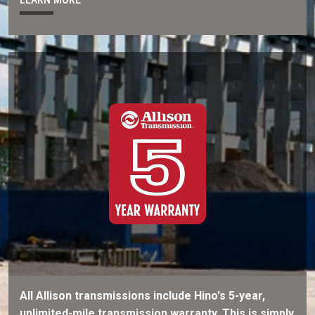
All Allison transmissions include Hino's 5-year,
unlimited-mile transmission warranty. This is simply