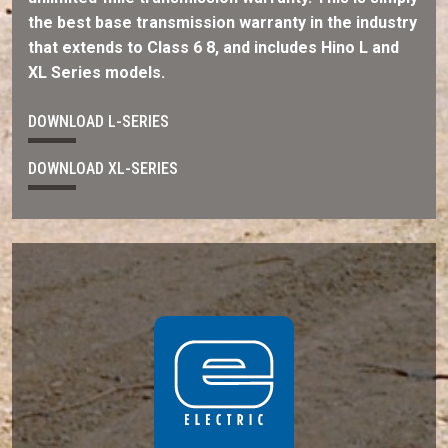
the best base transmission warranty in the industry
that extends to Class 6 8, and includes Hino L and
XL Series models.
DOWNLOAD L-SERIES
DOWNLOAD XL-SERIES