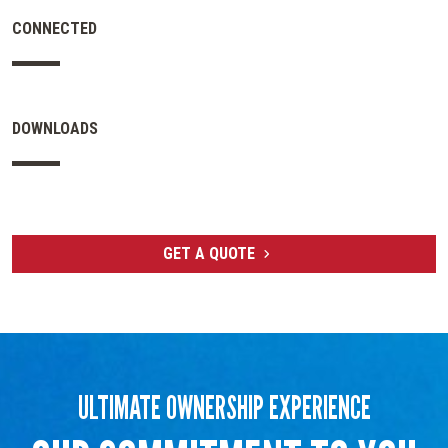
CONNECTED
DOWNLOADS
GET A QUOTE
ULTIMATE OWNERSHIP EXPERIENCE