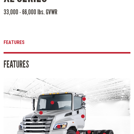
33,000 - 66,000 lbs. GVWR
FEATURES
FEATURES