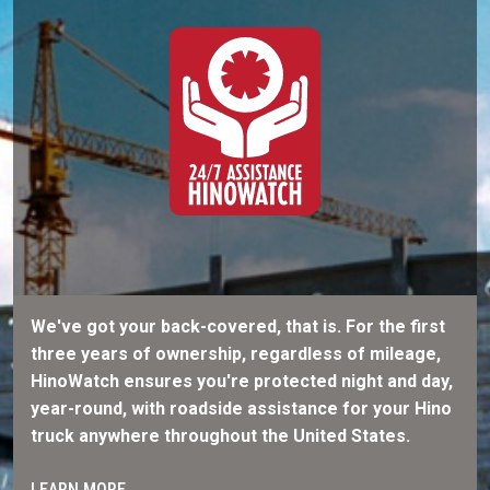
We've got your back-covered, that is. For the first
three years of ownership, regardless of mileage,
HinoWatch ensures you're protected night and day,
year-round, with roadside assistance for your Hino
truck anywhere throughout the United States.
LEARN MORE