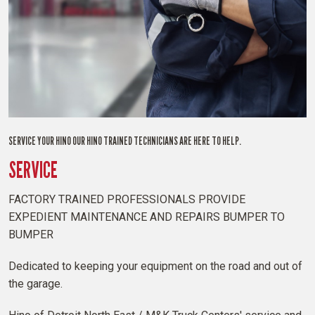
SERVICE YOUR HINO OUR HINO TRAINED TECHNICIANS ARE HERE TO HELP.
SERVICE
FACTORY TRAINED PROFESSIONALS PROVIDE
EXPEDIENT MAINTENANCE AND REPAIRS BUMPER TO
BUMPER
Dedicated to keeping your equipment on the road and out of
the garage.