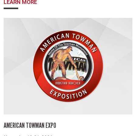
ABOUT NBWA
LEARN MORE
AMERICAN TOWMAN EXPO