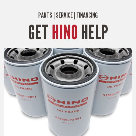
PARTS | SERVICE | FINANCING
GET
HINO
HELP