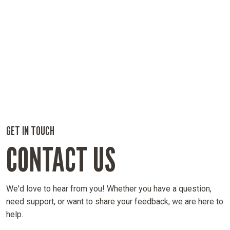
GET IN TOUCH
CONTACT US
We'd love to hear from you! Whether you have a question,
need support, or want to share your feedback, we are here to
help.