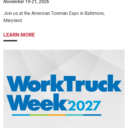
November 19-21, 2026
Join us at the American Towman Expo in Baltimore,
Maryland.
ABOUT AMERICAN TOWMAN EXPO
LEARN MORE