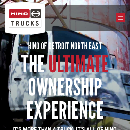
HINO OF DETROIT NORTH EAST
THE
ULTIMATE
OWNERSHIP
EXPERIENCE
IT'S MORE THAN A TRUCK. IT'S ALL OF HINO.