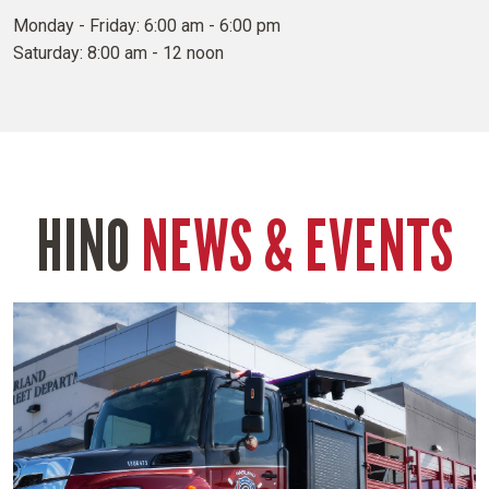
Monday - Friday: 6:00 am - 6:00 pm
Saturday: 8:00 am - 12 noon
HINO
NEWS & EVENTS