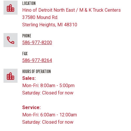
LOCATION
Hino of Detroit North East / M & K Truck Centers
37580 Mound Rd.
Sterling Heights, MI 48310
PHONE
586-977-8200
FAX
586-977-8264
HOURS OF OPERATION
Sales:
Mon-Fri: 8:00am - 5:00pm
Saturday: Closed for now
Service:
Mon-Fri: 6:00am - 12:00am
Saturday: Closed for now