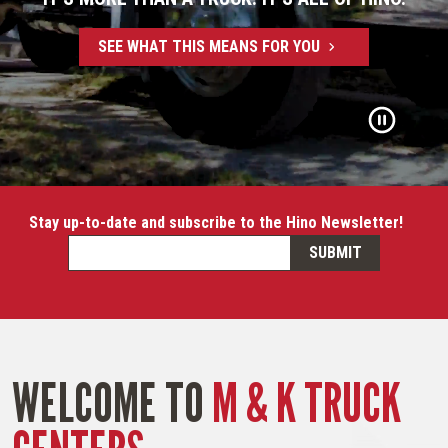
SEE WHAT THIS MEANS FOR YOU
Stay up-to-date and subscribe to the Hino Newsletter!
WELCOME TO
M & K TRUCK